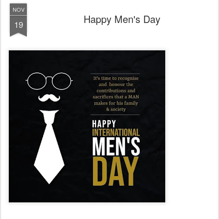
NOV
Happy Men's Day
19