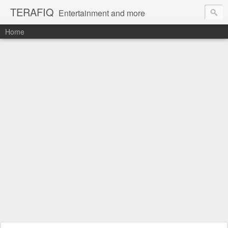
TERAFIQ
Entertainment and more
Home