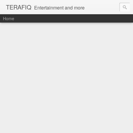
TERAFIQ
Entertainment and more
Home