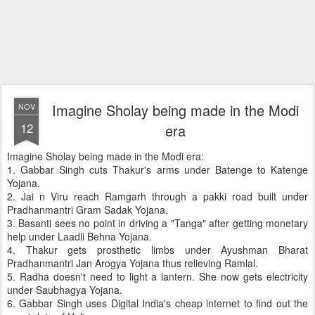
Imagine Sholay being made in the Modi
NOV
12
era
Imagine Sholay being made in the Modi era:
1. Gabbar Singh cuts Thakur's arms under Batenge to Katenge
Yojana.
2. Jai n Viru reach Ramgarh through a pakki road built under
Pradhanmantri Gram Sadak Yojana.
3. Basanti sees no point in driving a "Tanga" after getting monetary
help under Laadli Behna Yojana.
4. Thakur gets prosthetic limbs under Ayushman Bharat
Pradhanmantri Jan Arogya Yojana thus relieving Ramlal.
5. Radha doesn't need to light a lantern. She now gets electricity
under Saubhagya Yojana.
6. Gabbar Singh uses Digital India's cheap internet to find out the