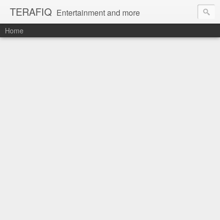
TERAFIQ
Entertainment and more
Home