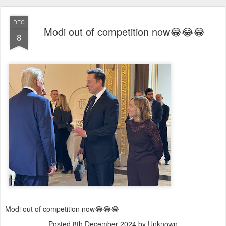
DEC
Modi out of competition now😂😂😂
8
Modi out of competition now😂😂😂
Posted
8th December 2024
by Unknown