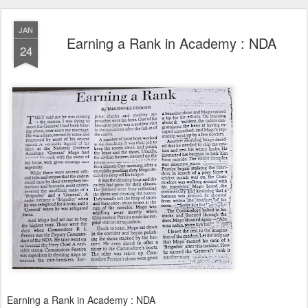
JAN
Earning a Rank in Academy : NDA
24
Earning a Rank in Academy : NDA