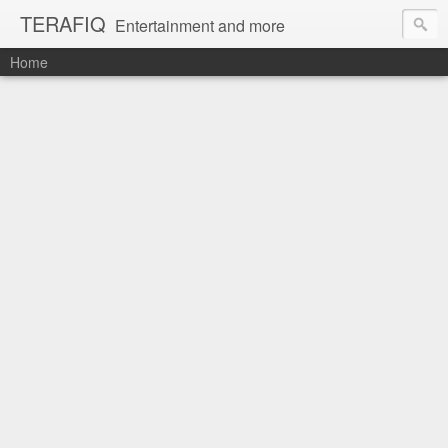
TERAFIQ
Entertainment and more
Home