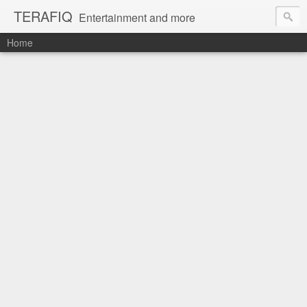
TERAFIQ
Entertainment and more
Home