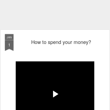
JAN
How to spend your money?
1