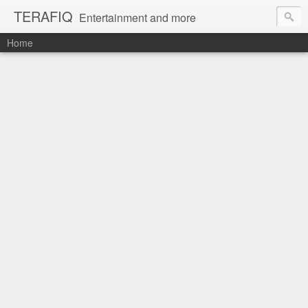
TERAFIQ
Entertainment and more
Home