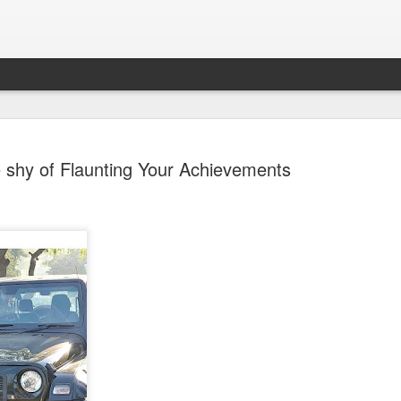
 shy of Flaunting Your Achievements
Sparsh PPO no meaning
nguage
This image sums