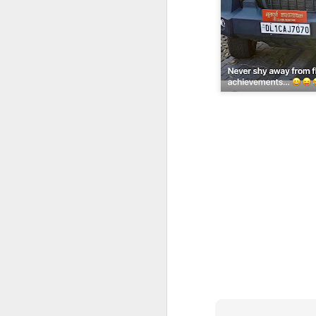
CSD AFD Item Time Period
Amazing Job
Can a woman change y
Creativity has no limit...!