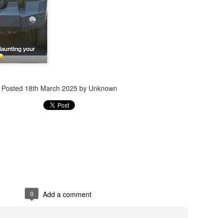
Jugaad lest you 
Whom as Army officer you donot have to Salute
Posted
18th March 2025
by Unknown
0
Add a comment
our idea?