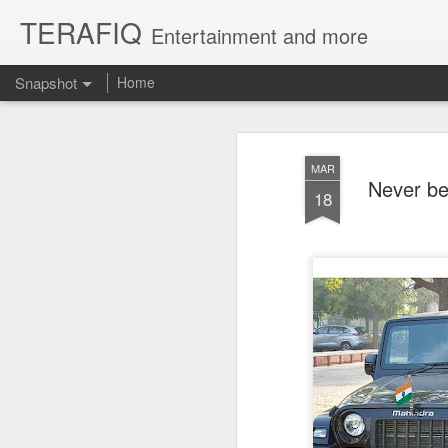
TERAFIQ
Entertainment and more
Snapshot
Home
MAR
Never be
18
Who is Strong and Weak?
English is a Funny La