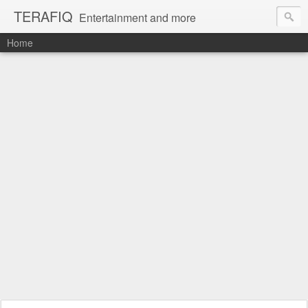
TERAFIQ
Entertainment and more
Home