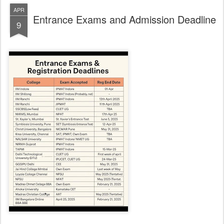
APR
Entrance Exams and Admission Deadline
9