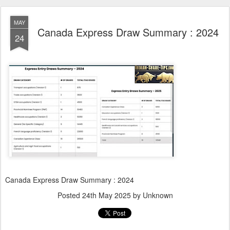
MAY
Canada Express Draw Summary : 2024
24
Canada Express Draw Summary : 2024
Posted
24th May 2025
by Unknown