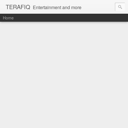
TERAFIQ
Entertainment and more
Home