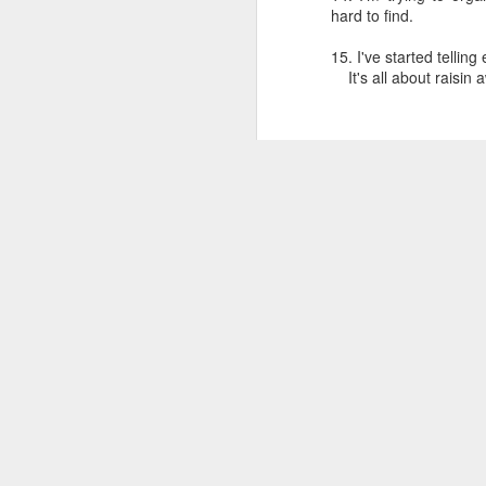
hard to find.
15. I've started tellin
It's all about raisin 
Dedicated to Retirees
Judge worth saluting