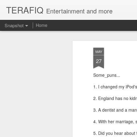
TERAFIQ
Entertainment and more
Snapshot
Home
MAY
27
Some_puns...
1. I changed my iPod's
2. England has no kidn
Who is Strong and Weak?
English is a Funny La
3. A dentist and a man
4. With her marriage,
5. Did you hear about t