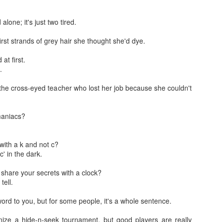
w.
 alone; it's just two tired.
rst strands of grey hair she thought she'd dye.
 at first.
e.
Jugaad lest you 
Whom as Army officer you donot have to Salute
the cross-eyed teacher who lost her job because she couldn't
maniacs?
 with a k and not c?
 in the dark.
o share your secrets with a clock?
tell.
word to you, but for some people, it's a whole sentence.
our idea?
anize a hide-n-seek tournament, but good players are really