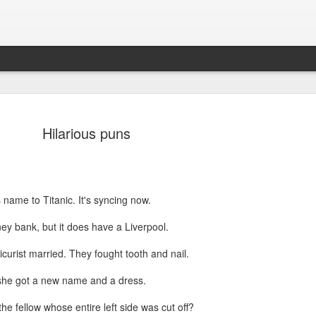
Hilarious puns
 name to Titanic. It's syncing now.
ey bank, but it does have a Liverpool.
Sparsh PPO no meaning
nguage
This image sums
icurist married. They fought tooth and nail.
 she got a new name and a dress.
he fellow whose entire left side was cut off?