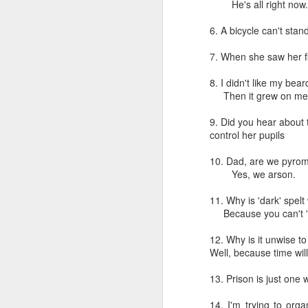
He's all right no
6. A bicycle can't stand
7. When she saw her fi
8. I didn't like my beard
Then it grew on m
CSD AFD Item Time Period
9. Did you hear about 
Amazing Job
control her pupils
10. Dad, are we pyro
Yes, we arson.
11. Why is 'dark' spelt
Because you can't 'c'
12. Why is it unwise t
Well, because time will 
13. Prison is just one 
Can a woman change y
Creativity has no limit...!
14. I'm trying to org