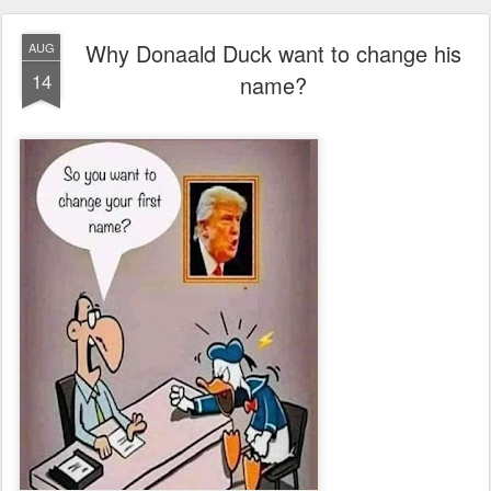
Why Donaald Duck want to change his
AUG
14
name?