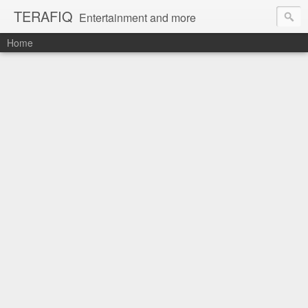
TERAFIQ
Entertainment and more
Home