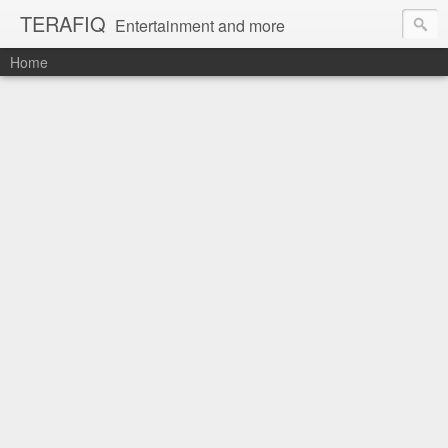
TERAFIQ
Entertainment and more
Home