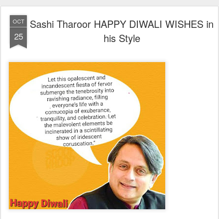
Sashi Tharoor HAPPY DIWALI WISHES in
OCT
25
his Style