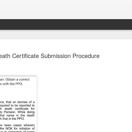
eath Certificate Submission Procedure
Sparsh PPO no meaning
nguage
This image sums