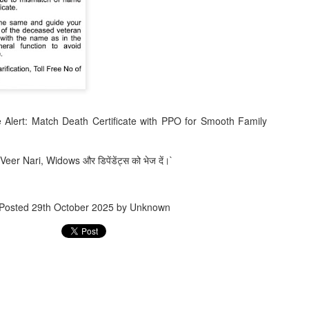
Jugaad lest you 
Whom as Army officer you donot have to Salute
 Alert: Match Death Certificate with PPO for Smooth Family
 Veer Nari, Widows और डिपेंडेंट्स को भेज दें।`
Posted
29th October 2025
by Unknown
our idea?