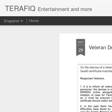
TERAFIQ
Entertainment and more
Snapshot
Home
OCT
Veteran D
29
Who is Strong and Weak?
English is a Funny La