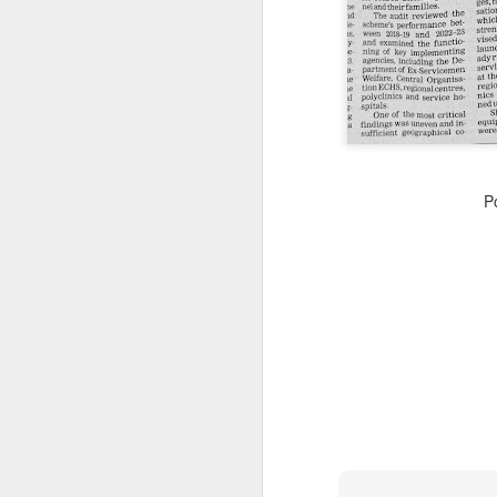
CSD AFD Item Time Period
Amazing Job
P
Can a woman change y
Creativity has no limit...!