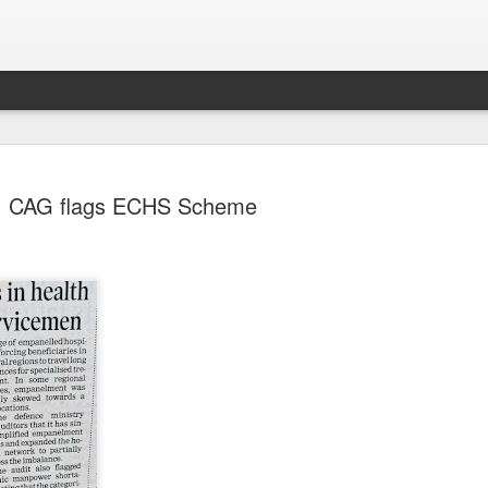
CAG flags ECHS Scheme
Sparsh PPO no meaning
nguage
This image sums