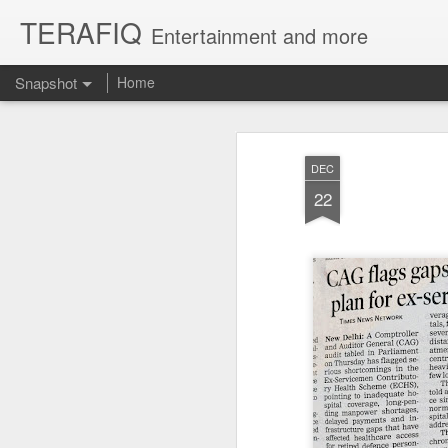
TERAFIQ
Entertainment and more
Snapshot
Home
DEC
22
Who is Strong and Weak?
English is a Funny La