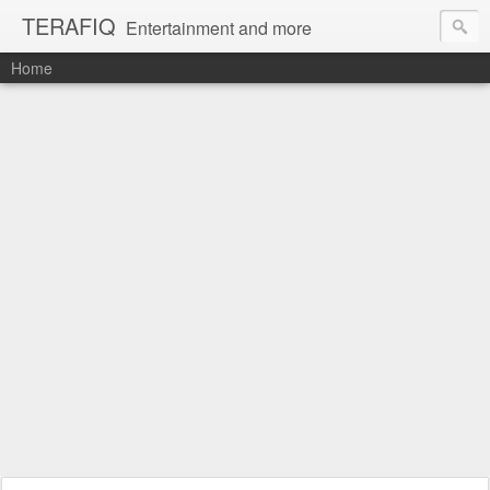
TERAFIQ
Entertainment and more
Home