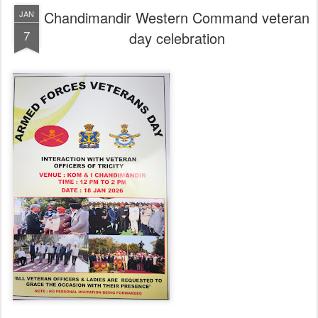
Chandimandir Western Command veteran
JAN
7
day celebration