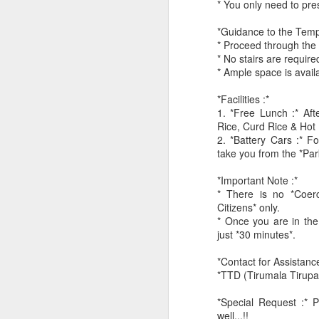
* You only need to pre
*Guidance to the Temp
* Proceed through the G
* No stairs are require
* Ample space is avail
*Facilities :*
1. *Free Lunch :* Af
CSD AFD Item Time Period
Rice, Curd Rice & Hot 
Amazing Job
2. *Battery Cars :* Fo
take you from the *Par
*Important Note :*
* There is no *Coerc
Citizens* only.
* Once you are in the
just *30 minutes*.
*Contact for Assistance
*TTD (Tirumala Tirup
*Special Request :* P
Can a woman change y
Creativity has no limit...!
well...!!