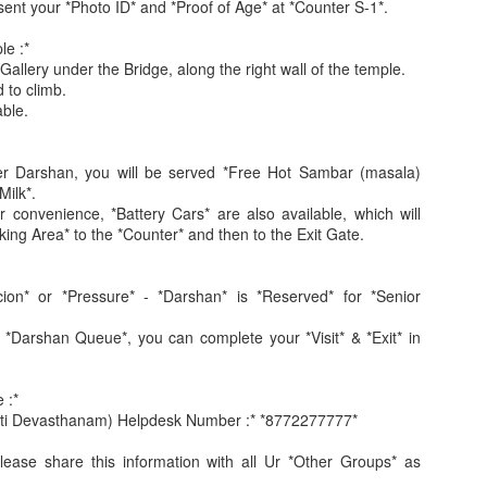
sent your *Photo ID* and *Proof of Age* at *Counter S-1*.
le :*
allery under the Bridge, along the right wall of the temple.
d to climb.
able.
ter Darshan, you will be served *Free Hot Sambar (masala)
Jugaad lest you 
Whom as Army officer you donot have to Salute
Milk*.
r convenience, *Battery Cars* are also available, which will
king Area* to the *Counter* and then to the Exit Gate.
ion* or *Pressure* - *Darshan* is *Reserved* for *Senior
 *Darshan Queue*, you can complete your *Visit* & *Exit* in
 :*
ati Devasthanam) Helpdesk Number :* *8772277777*
lease share this information with all Ur *Other Groups* as
our idea?