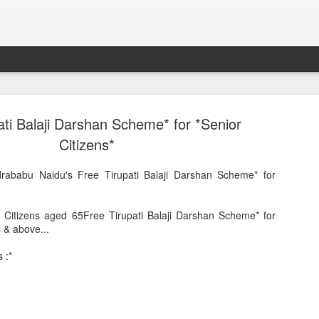
ati Balaji Darshan Scheme* for *Senior
Citizens*
drababu Naidu's Free Tirupati Balaji Darshan Scheme* for
or Citizens aged 65Free Tirupati Balaji Darshan Scheme* for
s & above...
Sparsh PPO no meaning
nguage
This image sums
 :*