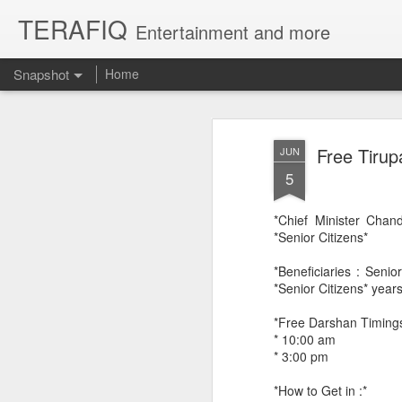
TERAFIQ
Entertainment and more
Snapshot
Home
Free Tirup
JUN
5
*Chief Minister Chan
*Senior Citizens*
*Beneficiaries : Seni
*Senior Citizens* year
Who is Strong and Weak?
English is a Funny La
*Free Darshan Timings
* 10:00 am
* 3:00 pm
*How to Get in :*